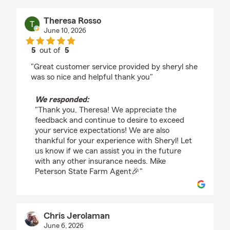
Theresa Rosso
June 10, 2026
5
out of
5
rating by Theresa Rosso
"Great customer service provided by sheryl she
was so nice and helpful thank you"
We responded:
"Thank you, Theresa! We appreciate the
feedback and continue to desire to exceed
your service expectations! We are also
thankful for your experience with Sheryl! Let
us know if we can assist you in the future
with any other insurance needs. Mike
Peterson State Farm Agent🎉"
Chris Jerolaman
June 6, 2026