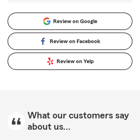
Review on
Google
Review on
Facebook
Review on
Yelp
What our customers say
about us...