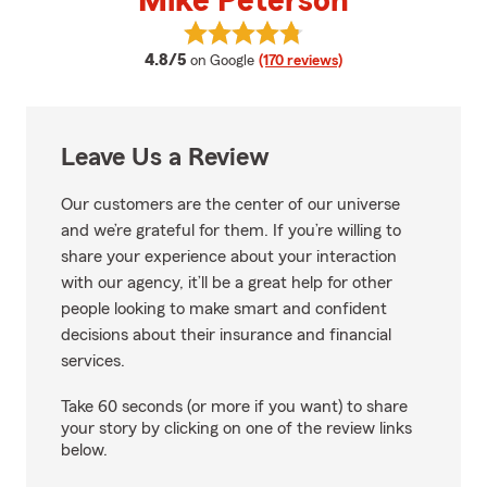
Mike Peterson
View Mike Peterson's reviews on
average rating
4.8/5
on Google
(170 reviews)
Leave Us a Review
Our customers are the center of our universe
and we’re grateful for them. If you’re willing to
share your experience about your interaction
with our agency, it’ll be a great help for other
people looking to make smart and confident
decisions about their insurance and financial
services.
Take 60 seconds (or more if you want) to share
your story by clicking on one of the review links
below.