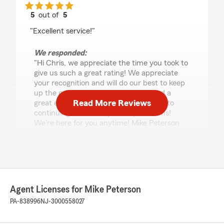
5
out of
5
rating by Chris Jerolaman
"Excellent service!"
We responded:
"Hi Chris, we appreciate the time you took to
give us such a great rating! We appreciate
your recognition and will do our best to keep
up the great work! We're glad you had a
Read More Reviews
great experience, and we look forward to
continuing to exceed your expectations!
We're here for you anytime! Mike Peterson
your State Farm agent Stroudsburg, PA"
Euvaline
June 4, 2026
Agent Licenses for Mike Peterson
PA-838996
NJ-3000558027
5
out of
5
rating by Euvaline
"I’ve been a customer for a while. The customer