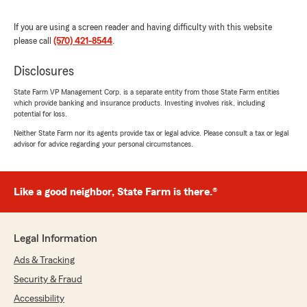
service is flawless. Joe was amazing!!!!!
Great team here!!"
If you are using a screen reader and having difficulty with this website
please call
(570) 421-8544
.
We responded:
"Hey Euvaline, we are grateful and
Disclosures
appreciate the time you took to leave your
State Farm VP Management Corp. is a separate entity from those State Farm entities
review. It is truly touching to know you think
which provide banking and insurance products. Investing involves risk, including
so highly of us! We look forward to serving
potential for loss.
you many more times in the future! Thanks
Neither State Farm nor its agents provide tax or legal advice. Please consult a tax or legal
again and we look forward to seeing you
advisor for advice regarding your personal circumstances.
again soon and continuing to take care of all
your insurance needs! Mike Peterson your
State Farm agent Stroudsburg, PA"
Like a good neighbor, State Farm is there.®
Abigail Biddle
Legal Information
May 28, 2026
Ads & Tracking
5
out of
5
Security & Fraud
rating by Abigail Biddle
"Michelle Kelly was incredibly helpful and
Accessibility