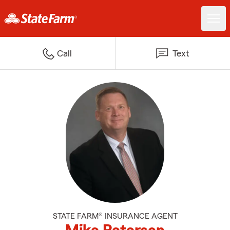
Call
Text
STATE FARM® INSURANCE AGENT